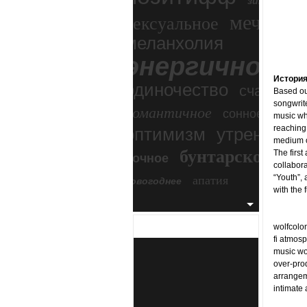
зимний экс
мечтател
сексуальное
меланхолия
энергичное
Истори
одиночество
счастье
Based out
songwrit
романтичное
сонное
music whi
reaching 
оптимизм
утреннее
medium o
бунтарское
The first
ночное
бесп
collabora
апатия
“Youth”, 
новогоднее
with the
wolfcolon
fi atmosp
music wor
over-prod
arrangem
intimate