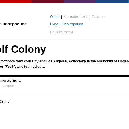
О нас
|
Как работает?
|
Помощь
в настроение
Вход
|
Регистрация
Привет,
гость!
lf Colony
t of both New York City and Los Angeles, wolfcolony is the brainchild of singer
er "Wolf”, who teamed up ...
ния артиста
ночное
альгия