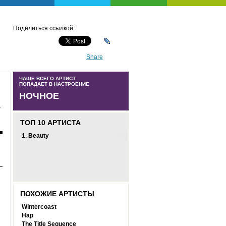
Поделиться ссылкой:
Share
ЧАЩЕ ВСЕГО АРТИСТ
ПОПАДАЕТ В НАСТРОЕНИЕ
НОЧНОЕ
-
ТОП 10 АРТИСТА
1.
Beauty
ПОХОЖИЕ АРТИСТЫ
Wintercoast
Hap
The Title Sequence