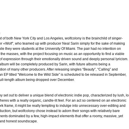
трим
ьное
я
 of both New York City and Los Angeles, wolfcolony is the brainchild of singer-
er «Wolf”, who teamed up with producer Neal Sarin simply for the sake of making
le they were students at the University Of Miami. The pair had no intention on
the masses, with the project focusing on music as an opportunity to find a viable
злость
f expression through their emotionally driven sound and deeply personal lyricism.
 album will be completely produced by Sarin, with future albums being a
окойное
tion of many other producers. After releasing singles “Beauty”, “Calling” and
an EP titled “Welcome to the Wild Side” is scheduled to be released in September,
 full-length album being dropped over December.
y set out to deliver a unique blend of electronic indie pop, characterized by lush, lo
heres with a really organic, candle-lit feel. For an act so centered on an electronic
k frame, it might be really tempting to indulge into unnecessary over-editing and
uction, but wolfcolony chose instead to adorn their songs with relatively bare
ents dominated by a few, high-impact elements that offer a roomy, massive, yet
 and honest soundscape.