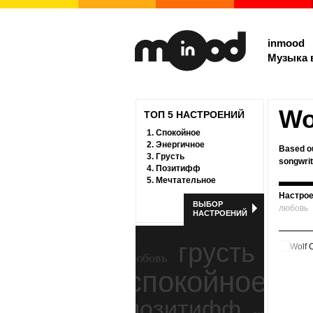
inmood
Музыка 
Wo
ТОП 5 НАСТРОЕНИЙ
1.
Спокойное
2.
Энергичное
Based ou
3.
Грусть
songwrit
4.
Позитифф
5.
Мечтательное
Настрое
ВЫБОР
любовь
НАСТРОЕНИЙ
грусть
любовь
спокойное
ност
позитифф