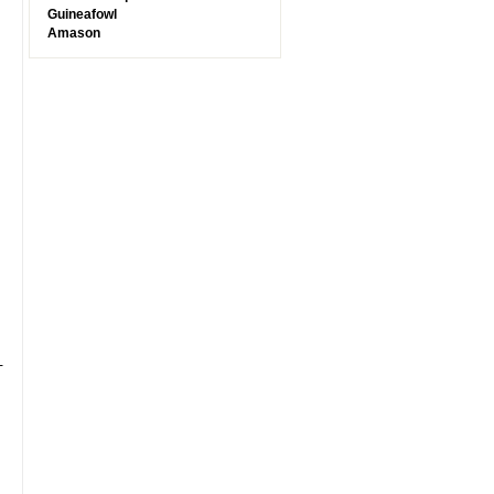
Guineafowl
Amason
-